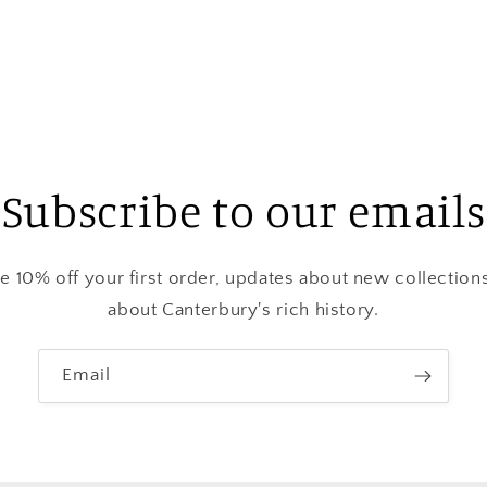
media
3
in
modal
Subscribe to our emails
ve 10% off your first order, updates about new collection
about Canterbury's rich history.
Email