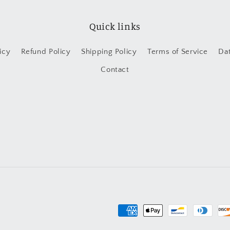
Quick links
icy
Refund Policy
Shipping Policy
Terms of Service
Da
Contact
Payment
methods