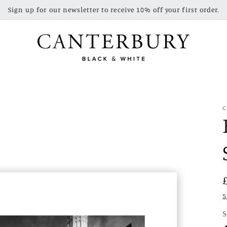
Sign up for our newsletter to receive 10% off your first order.
C
S
S