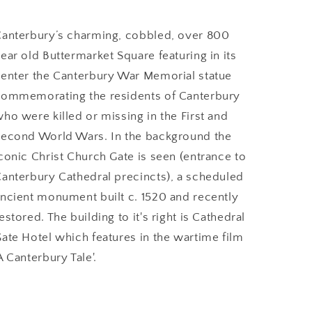
anterbury’s charming, cobbled, over 800
ear old Buttermarket Square featuring in its
enter the Canterbury War Memorial statue
ommemorating the residents of Canterbury
ho were killed or missing in the First and
econd World Wars. In the background the
conic Christ Church Gate is seen (entrance to
anterbury Cathedral precincts), a scheduled
ncient monument built c. 1520 and recently
estored. The building to it's right is Cathedral
ate Hotel which features in the wartime film
A Canterbury Tale'.