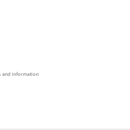
s and information