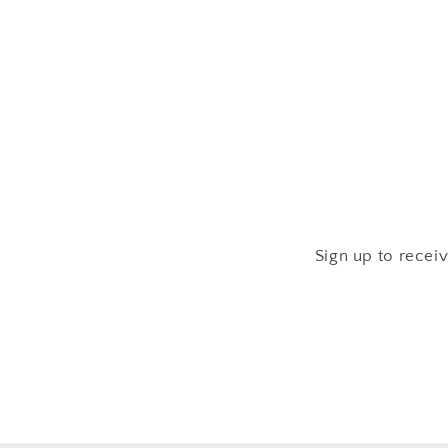
media
2
in
modal
Sign up to recei