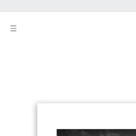
Skip to
content
Skip to
product
information