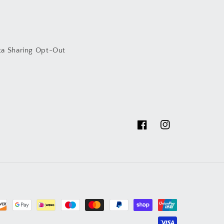
ta Sharing Opt-Out
Facebook
Instagram