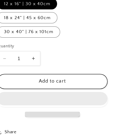
12 x 16" | 30 x 40cm
18 x 24" | 45 x 60cm
30 x 40" | 76 x 101cm
uantity
Decrease
Increase
quantity
quantity
for
for
Buttermarket
Buttermarket
Add to cart
Square
Square
Share