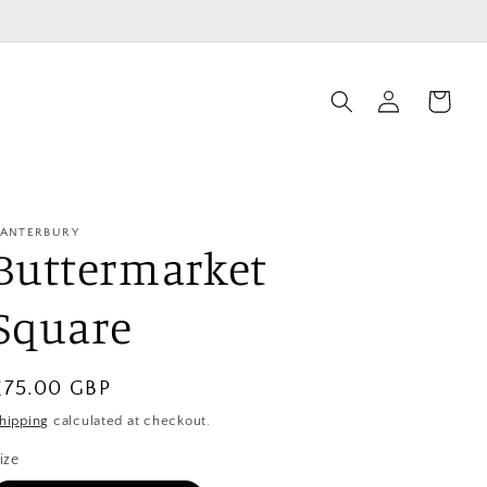
Log
Cart
in
ANTERBURY
Buttermarket
Square
Regular
£75.00 GBP
price
hipping
calculated at checkout.
ize