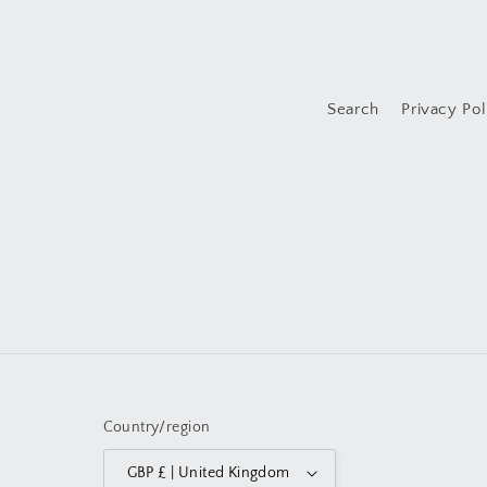
Search
Privacy Pol
Country/region
GBP £ | United Kingdom