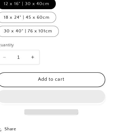
12 x 16" | 30 x 40cm
18 x 24" | 45 x 60cm
30 x 40" | 76 x 101cm
uantity
Decrease
Increase
quantity
quantity
for
for
Old
Old
Add to cart
Bikes
Bikes
on
on
Water
Water
Lane
Lane
Share