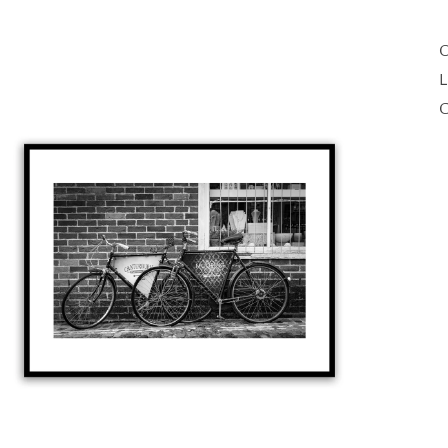
O
L
C
Open