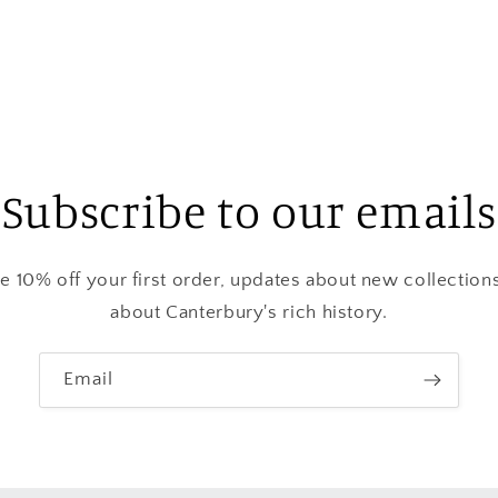
media
3
in
modal
Subscribe to our emails
ve 10% off your first order, updates about new collection
about Canterbury's rich history.
Email