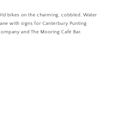
ld bikes on the charming, cobbled, Water
ane with signs for Canterbury Punting
ompany and The Mooring Café Bar.