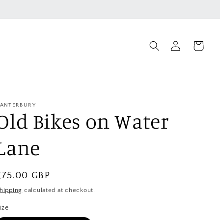
Log
Cart
in
ANTERBURY
Old Bikes on Water
Lane
Regular
£75.00 GBP
price
hipping
calculated at checkout.
ize