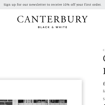
Sign up for our newsletter to receive 10% off your first order.
C
S
S