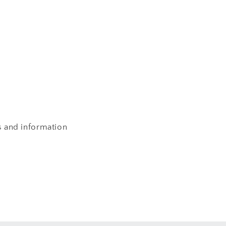
s and information