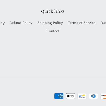
Quick links
icy
Refund Policy
Shipping Policy
Terms of Service
Da
Contact
Payment
methods